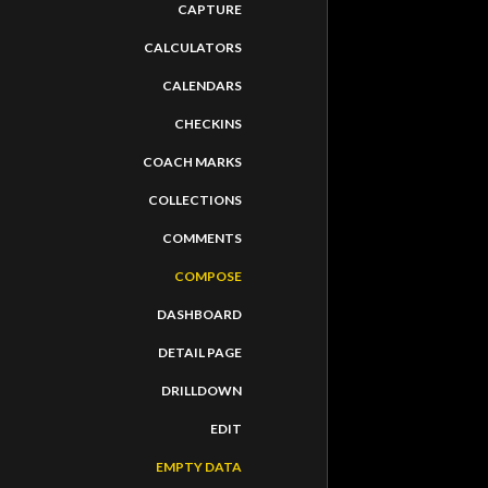
CAPTURE
CALCULATORS
CALENDARS
CHECKINS
COACH MARKS
COLLECTIONS
COMMENTS
COMPOSE
DASHBOARD
DETAIL PAGE
DRILLDOWN
EDIT
EMPTY DATA