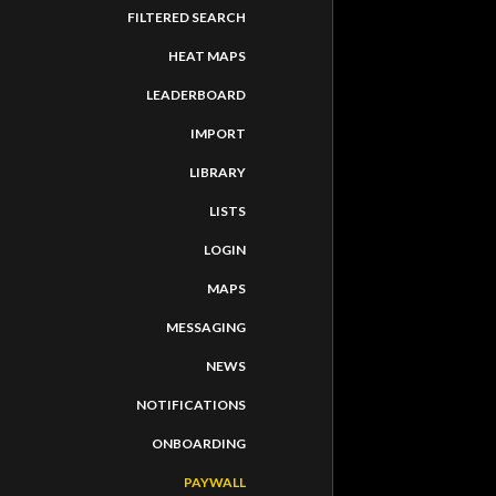
FILTERED SEARCH
HEAT MAPS
LEADERBOARD
IMPORT
LIBRARY
LISTS
LOGIN
MAPS
MESSAGING
NEWS
NOTIFICATIONS
PATH
ONBOARDING
-
activi
PAYWALL