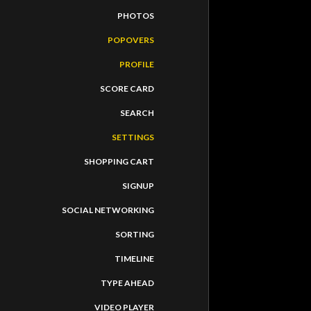
PHOTOS
POPOVERS
PROFILE
SCORE CARD
SEARCH
SETTINGS
SHOPPING CART
SIGNUP
SOCIAL NETWORKING
SORTING
TIMELINE
TYPE AHEAD
VIDEO PLAYER