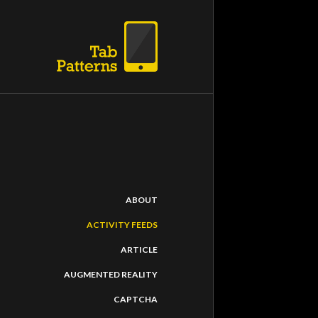
PATH
ABOUT
Rating
:
ACTIVITY FEEDS
Path is the truste
ARTICLE
gives you complet
AUGMENTED REALITY
CAPTCHA