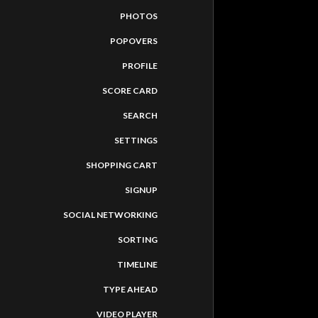
PHOTOS
POPOVERS
PROFILE
SCORE CARD
SEARCH
SETTINGS
SHOPPING CART
SIGNUP
SOCIAL NETWORKING
SORTING
TIMELINE
TASTEMAD
TYPE AHEAD
VIDEO PLAYER