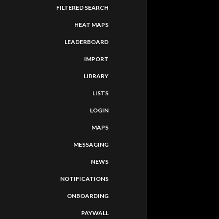
FILTERED SEARCH
HEAT MAPS
LEADERBOARD
IMPORT
LIBRARY
LISTS
LOGIN
MAPS
MESSAGING
NEWS
NOTIFICATIONS
ONBOARDING
PAYWALL