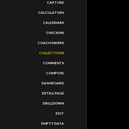
CAPTURE
CALCULATORS
CALENDARS
CHECKINS
COACH MARKS
COLLECTIONS
COMMENTS
COMPOSE
DASHBOARD
DETAIL PAGE
DRILLDOWN
AUTODESK 
EDIT
EMPTY DATA