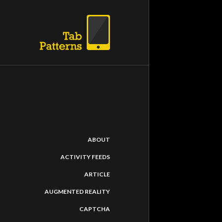
ABOUT
ACTIVITY FEEDS
ARTICLE
AUGMENTED REALITY
CAPTCHA